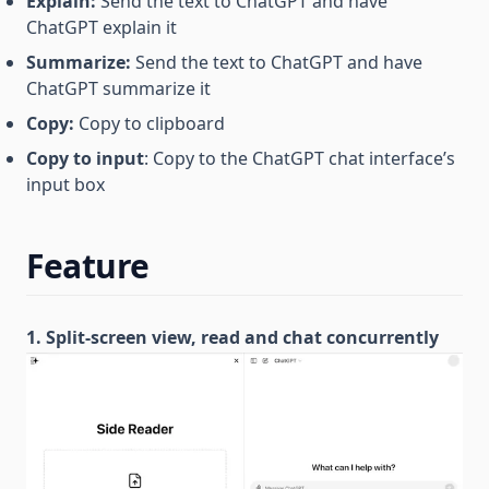
Explain:
Send the text to ChatGPT and have
ChatGPT explain it
Summarize:
Send the text to ChatGPT and have
ChatGPT summarize it
Copy:
Copy to clipboard
Copy to input
: Copy to the ChatGPT chat interface’s
input box
Feature
1. Split-screen view, read and chat concurrently