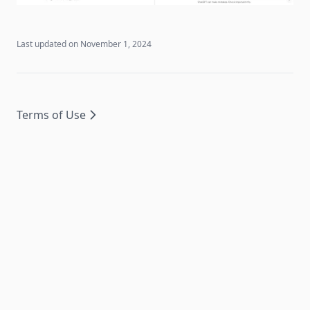
Last updated on
November 1, 2024
Terms of Use
© 2024 Side Reader. All rights reserved.