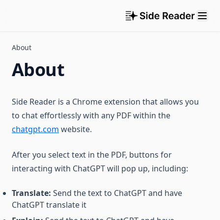
About
About
Side Reader is a Chrome extension that allows you
to chat effortlessly with any PDF within the
chatgpt.com
website.
After you select text in the PDF, buttons for
interacting with ChatGPT will pop up, including:
Translate:
Send the text to ChatGPT and have
ChatGPT translate it