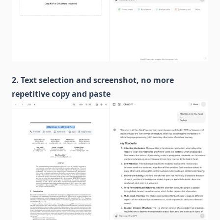
2. Text selection and screenshot, no more
repetitive copy and paste